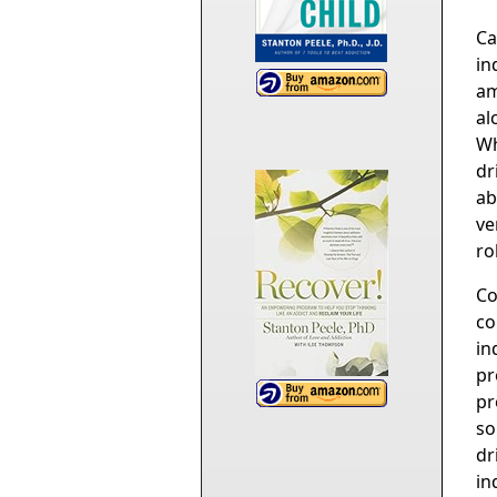
Ca
in
am
al
Wh
dr
ab
ve
ro
Co
co
in
pr
pr
so
dr
in