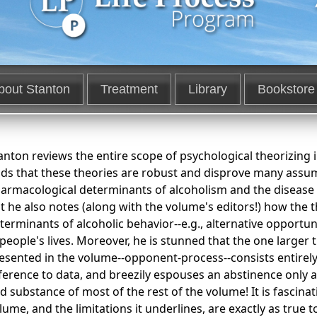
bout Stanton
Treatment
Library
Bookstore
anton reviews the entire scope of psychological theorizing i
nds that these theories are robust and disprove many assu
armacological determinants of alcoholism and the disease n
t he also notes (along with the volume's editors!) how the 
terminants of alcoholic behavior--e.g., alternative opportun
 people's lives. Moreover, he is stunned that the one larger 
esented in the volume--opponent-process--consists entirely
ference to data, and breezily espouses an abstinence only a
d substance of most of the rest of the volume! It is fascina
lume, and the limitations it underlines, are exactly as true