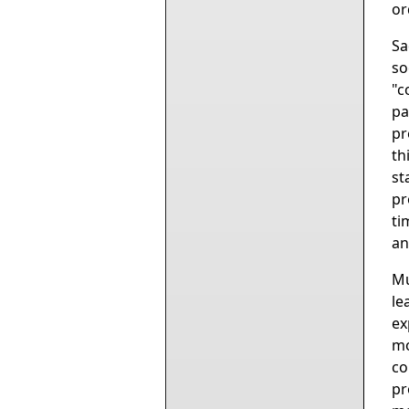
or
Sa
so
"c
pa
pr
th
st
pr
ti
an
Mu
le
ex
mo
co
pr