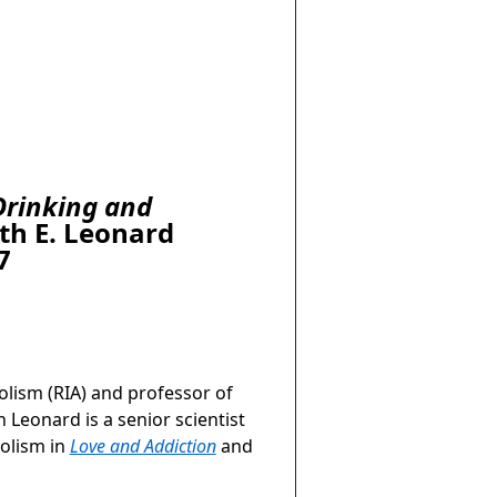
Drinking and
th E. Leonard
7
olism (RIA) and professor of
 Leonard is a senior scientist
holism in
Love and Addiction
and