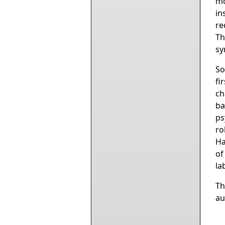
mo
in
re
Th
sy
So
fi
ch
ba
ps
ro
Ha
of
la
Th
au