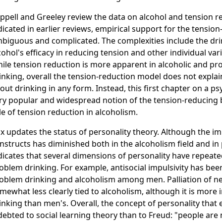
ppell and Greeley review the data on alcohol and tension r
dicated in earlier reviews, empirical support for the tensio
biguous and complicated. The complexities include the dri
cohol's efficacy in reducing tension and other individual var
ile tension reduction is more apparent in alcoholic and pr
inking, overall the tension-reduction model does not expl
out drinking in any form. Instead, this first chapter on a p
ry popular and widespread notion of the tension-reducing b
le of tension reduction in alcoholism.
x updates the status of personality theory. Although the i
nstructs has diminished both in the alcoholism field and in
dicates that several dimensions of personality have repeate
oblem drinking. For example, antisocial impulsivity has been
oblem drinking and alcoholism among men. Palliation of neg
mewhat less clearly tied to alcoholism, although it is mor
inking than men's. Overall, the concept of personality that
debted to social learning theory than to Freud: "people are 