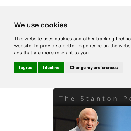
We use cookies
This website uses cookies and other tracking techn
website
,
to provide a better experience on the webs
ads that are more relevant to you
.
I agree
I decline
Change my preferences
The Stanton P