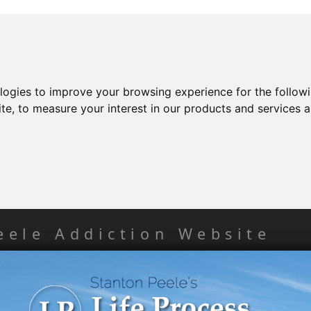
ologies to improve your browsing experience for the follow
ite
,
to measure your interest in our products and services a
eele Addiction Website