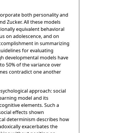
corporate both personality and
and Zucker. All these models
ionally equivalent behavioral
ocus on adolescence, and on
accomplishment in summarizing
uidelines for evaluating
ough developmental models have
to 50% of the variance over
mes contradict one another
psychological approach: social
learning model and its
 cognitive elements. Such a
social effects shown
rocal determinism describes how
adoxically exacerbates the