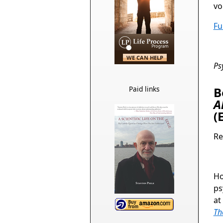
vo
Fu
Ps
Paid links
B
A
(
Re
Ho
ps
at
Th