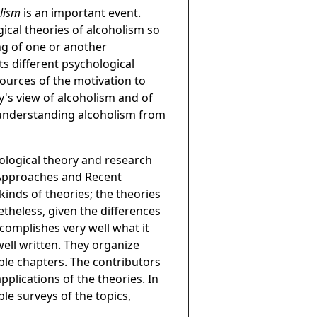
olism
is an important event.
ical theories of alcoholism so
ng of one or another
ts different psychological
sources of the motivation to
y's view of alcoholism and of
r understanding alcoholism from
ological theory and research
l Approaches and Recent
kinds of theories; the theories
netheless, given the differences
complishes very well what it
well written. They organize
ible chapters. The contributors
applications of the theories. In
ble surveys of the topics,