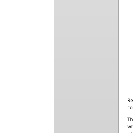
Re
co
Th
wh