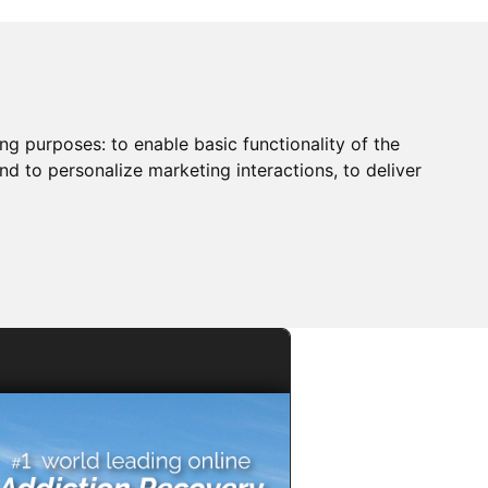
ing purposes:
to enable basic functionality of the
nd to personalize marketing interactions
,
to deliver