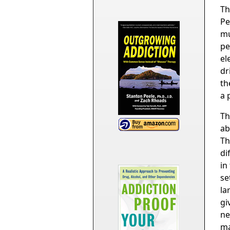
Th
Pe
mu
pe
el
dr
th
a 
Th
ab
Th
di
in
se
la
gi
ne
ma