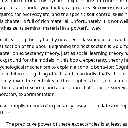
tivation to drink. This dynamic explains loss-of-control dri
supportable underlying biological process. Recovery involve
quired for everyday life, and the specific self-control skill
is chapter is full of rich material; unfortunately, it is not w
nthesize its seminal material in a powerful way.
cial learning theory has by now been classified as a "tradit
rst section of the book. Beginning the next section is Gold
apter on expectancy theory. Just as social learning theory 
ckground for the models in this book, expectancy theory h
ychological mechanism to explain alcoholic behavior: Cognit
le in determining drug effects and in an individual's choice 
ppily, given the centrality of this chapter's topic, it is a mod
 theory and research, and application. It also melds survey
boratory experimentation.
e accomplishments of expectancy research to date are impr
thors:
The predictive power of these expectancies is at least a