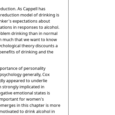
eduction. As Cappell has
n-reduction model of drinking is
nker's expectations about
iations in responses to alcohol.
oblem drinking than in normal
ain much that we want to know
sychological theory discounts a
enefits of drinking and the
mportance of personality
 psychology generally, Cox
dly appeared to underlie
 strongly implicated in
ative emotional states is
e important for women's
 emerges in this chapter is more
motivated to drink alcohol in