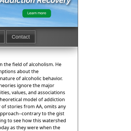
Contact
n the field of alcoholism. He
mptions about the
ature of alcoholic behavior.
theories ignore the major
ities, values, and associations
theoretical model of addiction
 of stories from AA, omits any
pproach--contrary to the gist
ting to see how this watershed
 today as they were when the