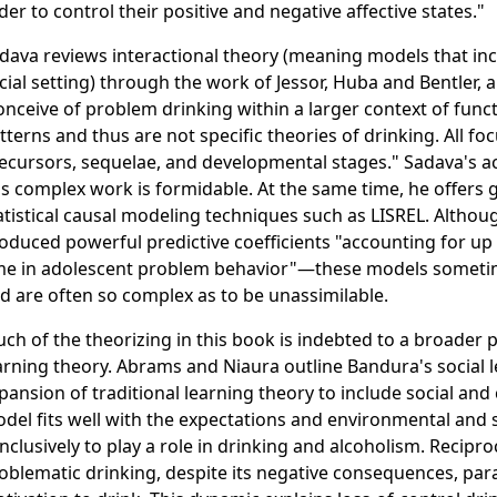
der to control their positive and negative affective states."
dava reviews interactional theory (meaning models that in
cial setting) through the work of Jessor, Huba and Bentler, 
onceive of problem drinking within a larger context of funct
tterns and thus are not specific theories of drinking. All f
ecursors, sequelae, and developmental stages." Sadava's 
is complex work is formidable. At the same time, he offers g
atistical causal modeling techniques such as LISREL. Alth
oduced powerful predictive coefficients "accounting for up 
me in adolescent problem behavior"—these models someti
d are often so complex as to be unassimilable.
ch of the theorizing in this book is indebted to a broader 
arning theory. Abrams and Niaura outline Bandura's social 
pansion of traditional learning theory to include social and
del fits well with the expectations and environmental and 
nclusively to play a role in drinking and alcoholism. Recip
oblematic drinking, despite its negative consequences, par