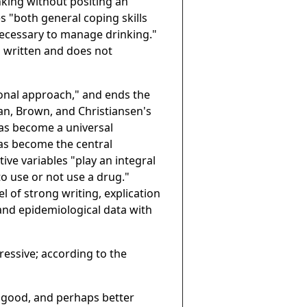
nking without positing an
s "both general coping skills
s necessary to manage drinking."
ell written and does not
ional approach," and ends the
man, Brown, and Christiansen's
has become a universal
as become the central
ive variables "play an integral
to use or not use a drug."
el of strong writing, explication
 and epidemiological data with
essive; according to the
s good, and perhaps better