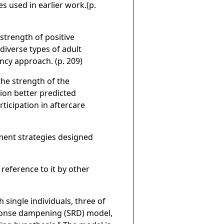
s used in earlier work.(p.
strength of positive
iverse types of adult
ncy approach. (p. 209)
he strength of the
tion better predicted
ticipation in aftercare
tment strategies designed
 reference to it by other
 single individuals, three of
ponse dampening (SRD) model,