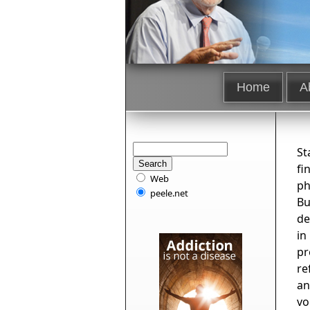
Home
A
St
fi
Web
ph
peele.net
Bu
de
in
pr
re
an
vo