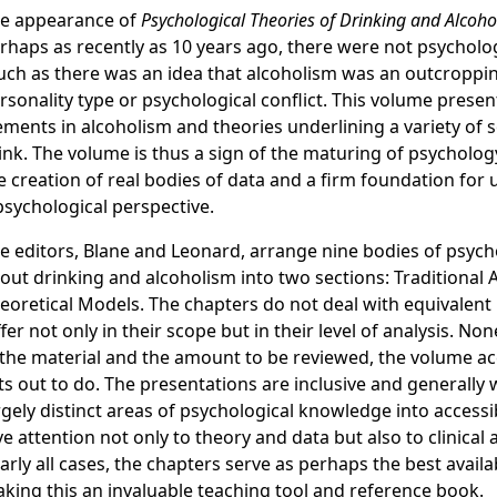
e appearance of
Psychological Theories of Drinking and Alcoh
rhaps as recently as 10 years ago, there were not psycholog
ch as there was an idea that alcoholism was an outcroppi
rsonality type or psychological conflict. This volume presen
ements in alcoholism and theories underlining a variety of 
ink. The volume is thus a sign of the maturing of psycholog
e creation of real bodies of data and a firm foundation fo
psychological perspective.
e editors, Blane and Leonard, arrange nine bodies of psych
out drinking and alcoholism into two sections: Traditiona
eoretical Models. The chapters do not deal with equivalent 
ffer not only in their scope but in their level of analysis. No
 the material and the amount to be reviewed, the volume ac
ts out to do. The presentations are inclusive and generally 
rgely distinct areas of psychological knowledge into access
ve attention not only to theory and data but also to clinical 
arly all cases, the chapters serve as perhaps the best availa
king this an invaluable teaching tool and reference book.