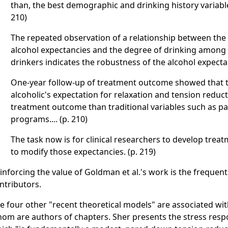
than, the best demographic and drinking history variable
210)
The repeated observation of a relationship between the 
alcohol expectancies and the degree of drinking among d
drinkers indicates the robustness of the alcohol expecta
One-year follow-up of treatment outcome showed that t
alcoholic's expectation for relaxation and tension reduc
treatment outcome than traditional variables such as par
programs.... (p. 210)
The task now is for clinical researchers to develop trea
to modify those expectancies. (p. 219)
inforcing the value of Goldman et al.'s work is the frequent
ntributors.
e four other "recent theoretical models" are associated with
om are authors of chapters. Sher presents the stress res