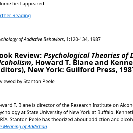
lume first appeared.
rther Reading
ychology of Addictive Behaviors
, 1:120-134, 1987
ook Review:
Psychological Theories of 
lcoholism
, Howard T. Blane and Kenne
Editors), New York: Guilford Press, 198
viewed by Stanton Peele
ward T. Blane is director of the Research Institute on Alcoh
ychology at State University of New York at Buffalo. Kenneth
 RIA. Stanton Peele has theorized about addiction and alco
e Meaning of Addiction
.