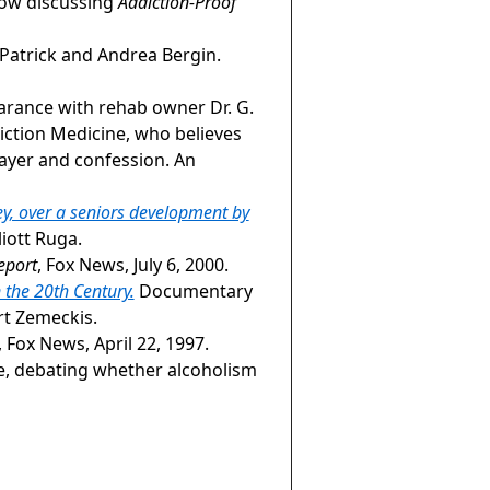
how discussing
Addiction-Proof
Patrick and Andrea Bergin.
earance with rehab owner Dr. G.
iction Medicine, who believes
rayer and confession. An
y, over a seniors development by
liott Ruga.
eport
, Fox News, July 6, 2000.
 the 20th Century.
Documentary
rt Zemeckis.
, Fox News, April 22, 1997.
le, debating whether alcoholism