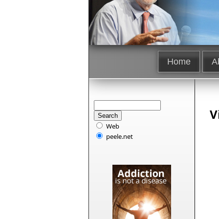
Home
A
V
Web
peele.net