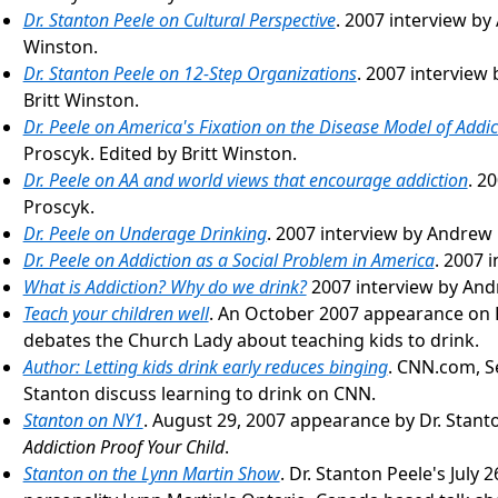
Dr. Stanton Peele on Cultural Perspective
. 2007 interview by
Winston.
Dr. Stanton Peele on 12-Step Organizations
. 2007 interview
Britt Winston.
Dr. Peele on America's Fixation on the Disease Model of Addic
Proscyk. Edited by Britt Winston.
Dr. Peele on AA and world views that encourage addiction
. 2
Proscyk.
Dr. Peele on Underage Drinking
. 2007 interview by Andrew
Dr. Peele on Addiction as a Social Problem in America
. 2007 
What is Addiction? Why do we drink?
2007 interview by And
Teach your children well
. An October 2007 appearance on 
debates the Church Lady about teaching kids to drink.
Author: Letting kids drink early reduces binging
. CNN.com, S
Stanton discuss learning to drink on CNN.
Stanton on NY1
. August 29, 2007 appearance by Dr. Stant
Addiction Proof Your Child
.
Stanton on the Lynn Martin Show
. Dr. Stanton Peele's July