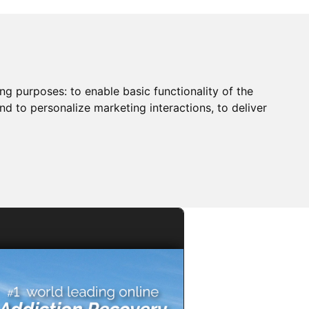
ing purposes:
to enable basic functionality of the
nd to personalize marketing interactions
,
to deliver