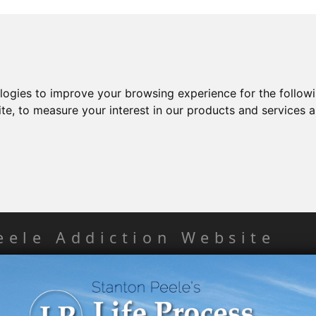
ologies to improve your browsing experience for the follow
ite
,
to measure your interest in our products and services a
eele Addiction Website