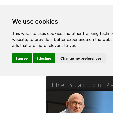
We use cookies
This website uses cookies and other tracking techn
website
,
to provide a better experience on the webs
ads that are more relevant to you
.
I agree
I decline
Change my preferences
The Stanton P