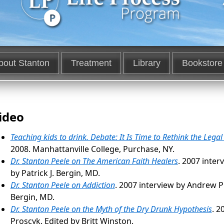
bout Stanton
Treatment
Library
Bookstore
ideo
Teaching kids to drink. Debate: It Is Time to Rethink the Lega
2008. Manhattanville College, Purchase, NY.
Dr. Stanton Peele on The American Faith Healers
. 2007 inter
by Patrick J. Bergin, MD.
Dr. Stanton Peele on Addiction
. 2007 interview by Andrew Pr
Bergin, MD.
Dr. Stanton Peele on the Myth of the Dry Drunk Hypothesis
. 2
Proscyk. Edited by Britt Winston.