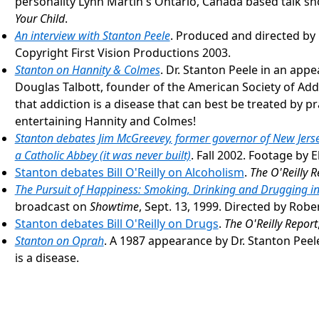
personality Lynn Martin's Ontario, Canada based talk s
Your Child
.
An interview with Stanton Peele
. Produced and directed by 
Copyright First Vision Productions 2003.
Stanton on Hannity & Colmes
. Dr. Stanton Peele in an app
Douglas Talbott, founder of the American Society of Add
that addiction is a disease that can best be treated by p
entertaining Hannity and Colmes!
Stanton debates Jim McGreevey, former governor of New Jerse
a Catholic Abbey (it was never built)
. Fall 2002. Footage by E
Stanton debates Bill O'Reilly on Alcoholism
.
The O'Reilly R
The Pursuit of Happiness: Smoking, Drinking and Drugging in
broadcast on
Showtime
, Sept. 13, 1999. Directed by Robe
Stanton debates Bill O'Reilly on Drugs
.
The O'Reilly Report
Stanton on Oprah
. A 1987 appearance by Dr. Stanton Pee
is a disease.