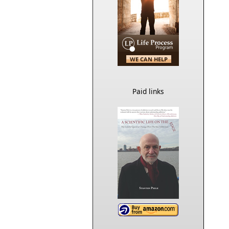
Paid links