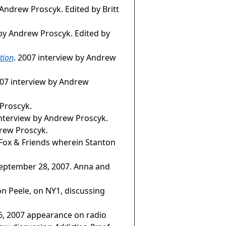
 Andrew Proscyk. Edited by Britt
 by Andrew Proscyk. Edited by
tion
. 2007 interview by Andrew
007 interview by Andrew
 Proscyk.
interview by Andrew Proscyk.
rew Proscyk.
Fox & Friends wherein Stanton
eptember 28, 2007. Anna and
on Peele, on NY1, discussing
 26, 2007 appearance on radio