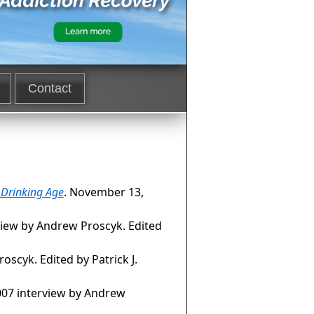
Contact
l Drinking Age
. November 13,
view by Andrew Proscyk. Edited
oscyk. Edited by Patrick J.
007 interview by Andrew