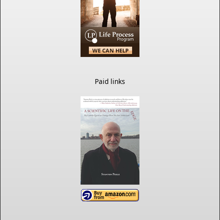
Paid links