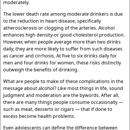
moderately.
The lower death rate among moderate drinkers is due
to the reduction in heart disease, specifically
atherosclerosis or clogging of the arteries. Alcohol
enhances high density-or good-cholesterol production.
However, when people average more than two drinks
daily, they are more likely to suffer from such diseases
as cancer and cirrhosis. At five to six drinks daily for
men and four drinks for women, these risks distinctly
outweigh the benefits of drinking.
What are people to make of these complications in the
message about alcohol? Like most things in life, sound
judgment and moderation are the bywords. After all,
there are many things people consume occasionally —
such as meat, desserts or cigars — that if done to
excess become health problems.
Even adolescents can define the difference between