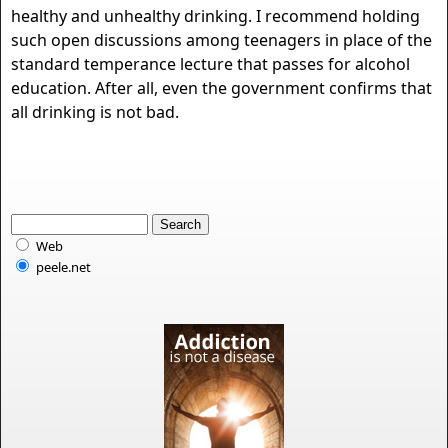
healthy and unhealthy drinking. I recommend holding
such open discussions among teenagers in place of the
standard temperance lecture that passes for alcohol
education. After all, even the government confirms that
all drinking is not bad.
Web
peele.net