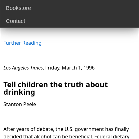
Bookstore
Contact
Further Reading
Los Angeles Times
, Friday, March 1, 1996
Tell children the truth about
drinking
Stanton Peele
After years of debate, the U.S. government has finally
decided that alcohol can be beneficial. Federal dietary