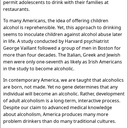
permit adolescents to drink with their families at
restaurants.
To many Americans, the idea of offering children
alcohol is reprehensible. Yet, this approach to drinking
seems to inoculate children against alcohol abuse later
in life. A study conducted by Harvard psychiatrist
George Vaillant followed a group of men in Boston for
more than four decades. The Italian, Greek and Jewish
men were only one-seventh as likely as Irish Americans
in the study to become alcoholic.
In contemporary America, we are taught that alcoholics
are born, not made. Yet no gene determines that any
individual will become an alcoholic. Rather, development
of adult alcoholism is a long-term, interactive process.
Despite our claim to advanced medical knowledge
about alcoholism, America produces many more
problem drinkers than do many traditional cultures.