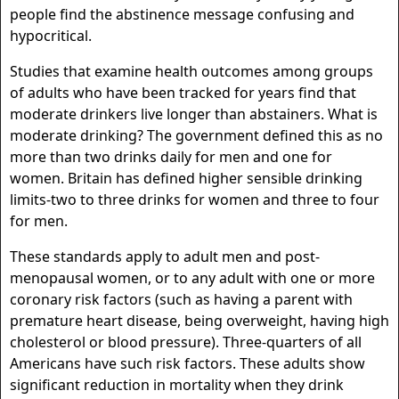
people find the abstinence message confusing and
hypocritical.
Studies that examine health outcomes among groups
of adults who have been tracked for years find that
moderate drinkers live longer than abstainers. What is
moderate drinking? The government defined this as no
more than two drinks daily for men and one for
women. Britain has defined higher sensible drinking
limits-two to three drinks for women and three to four
for men.
These standards apply to adult men and post-
menopausal women, or to any adult with one or more
coronary risk factors (such as having a parent with
premature heart disease, being overweight, having high
cholesterol or blood pressure). Three-quarters of all
Americans have such risk factors. These adults show
significant reduction in mortality when they drink