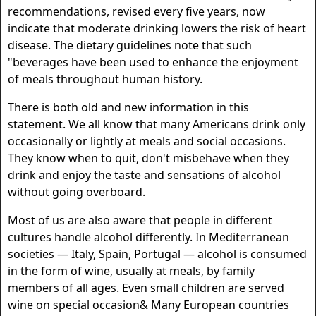
recommendations, revised every five years, now
indicate that moderate drinking lowers the risk of heart
disease. The dietary guidelines note that such
"beverages have been used to enhance the enjoyment
of meals throughout human history.
There is both old and new information in this
statement. We all know that many Americans drink only
occasionally or lightly at meals and social occasions.
They know when to quit, don't misbehave when they
drink and enjoy the taste and sensations of alcohol
without going overboard.
Most of us are also aware that people in different
cultures handle alcohol differently. In Mediterranean
societies — Italy, Spain, Portugal — alcohol is consumed
in the form of wine, usually at meals, by family
members of all ages. Even small children are served
wine on special occasion& Many European countries