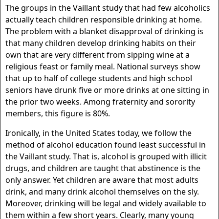
The groups in the Vaillant study that had few alcoholics
actually teach children responsible drinking at home.
The problem with a blanket disapproval of drinking is
that many children develop drinking habits on their
own that are very different from sipping wine at a
religious feast or family meal. National surveys show
that up to half of college students and high school
seniors have drunk five or more drinks at one sitting in
the prior two weeks. Among fraternity and sorority
members, this figure is 80%.
Ironically, in the United States today, we follow the
method of alcohol education found least successful in
the Vaillant study. That is, alcohol is grouped with illicit
drugs, and children are taught that abstinence is the
only answer. Yet children are aware that most adults
drink, and many drink alcohol themselves on the sly.
Moreover, drinking will be legal and widely available to
them within a few short years. Clearly, many young