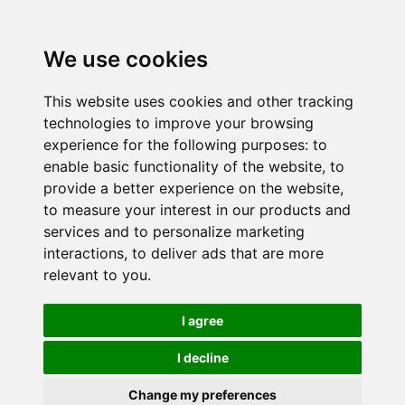
We use cookies
This website uses cookies and other tracking
technologies to improve your browsing
experience for the following purposes:
to
enable basic functionality of the website
,
to
provide a better experience on the website
,
to measure your interest in our products and
services and to personalize marketing
interactions
,
to deliver ads that are more
relevant to you
.
I agree
I decline
Change my preferences