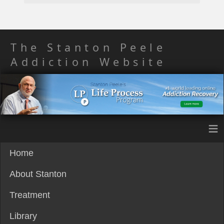
The Stanton Peele
Addiction Website
≡
Home
About Stanton
Treatment
Library