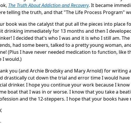
ok,
The Truth About Addiction and Recovery
. It became immedi
re telling the truth, and that "The Life Process Program" 
ur book was the catalyst that put all the pieces into place for
it drinking immediately for 13 months and then I developed a
inker! I decided that's who I was and it is who I still am. Th
iends, had some beers, talked to a pretty young woman, and
ne! (Plus I have never needed medication to function, like t
 I would.)
ank you (and Archie Brodsky and Mary Arnold) for writing a 
d drastically cut down the trial and error time I would hav
cial drinker. I hope you continue your work because I know 
me boat that I was in or worse. I know that you take a beat
ofession and the 12-steppers. I hope that your books have 
K