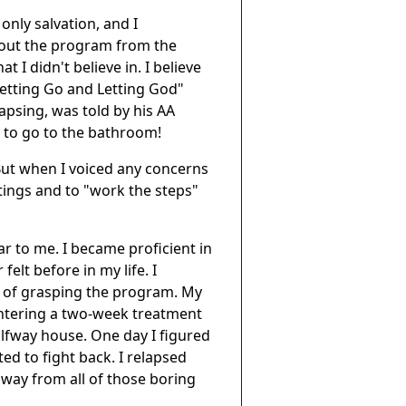
only salvation, and I
about the program from the
t I didn't believe in. I believe
"Letting Go and Letting God"
psing, was told by his AA
 to go to the bathroom!
 But when I voiced any concerns
tings and to "work the steps"
r to me. I became proficient in
felt before in my life. I
e of grasping the program. My
ntering a two-week treatment
alfway house. One day I figured
d to fight back. I relapsed
 away from all of those boring