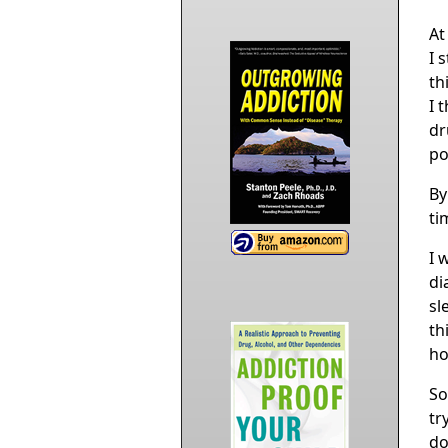
At
I 
th
I 
dr
po
By
ti
I 
di
sl
th
ho
So
tr
do