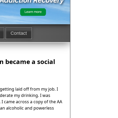
Contact
en became a social
etting laid off from my job. I
derate my drinking. I was
 I came across a copy of the AA
s an alcoholic and powerless