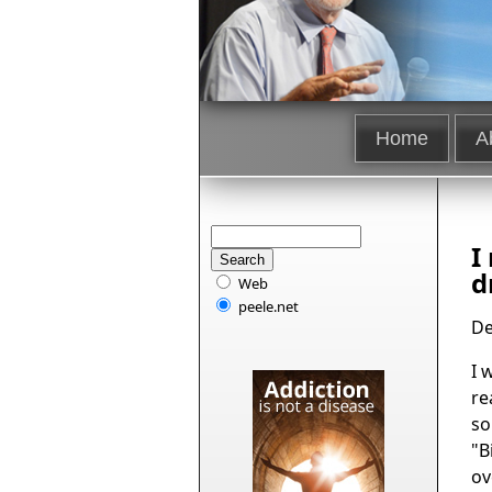
Home
A
I
d
Web
peele.net
De
I 
re
so
"B
ov