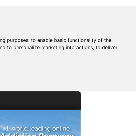
ing purposes:
to enable basic functionality of the
nd to personalize marketing interactions
,
to deliver