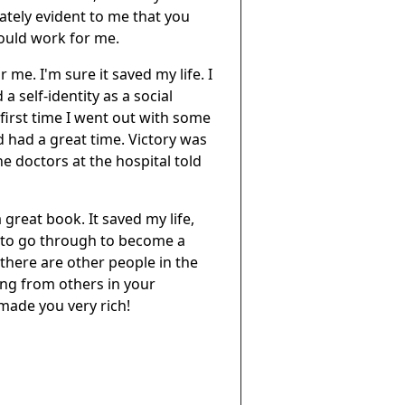
ately evident to me that you
would work for me.
 me. I'm sure it saved my life. I
 self-identity as a social
e first time I went out with some
 had a great time. Victory was
he doctors at the hospital told
great book. It saved my life,
e to go through to become a
there are other people in the
ing from others in your
made you very rich!