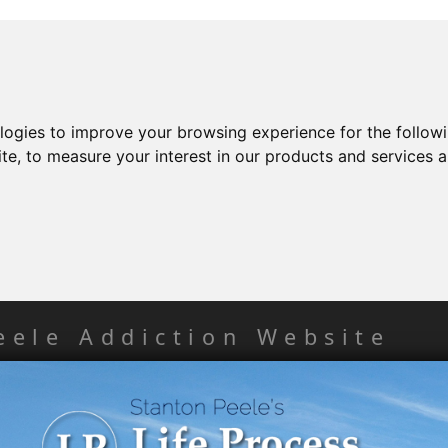
ologies to improve your browsing experience for the follow
ite
,
to measure your interest in our products and services a
eele Addiction Website