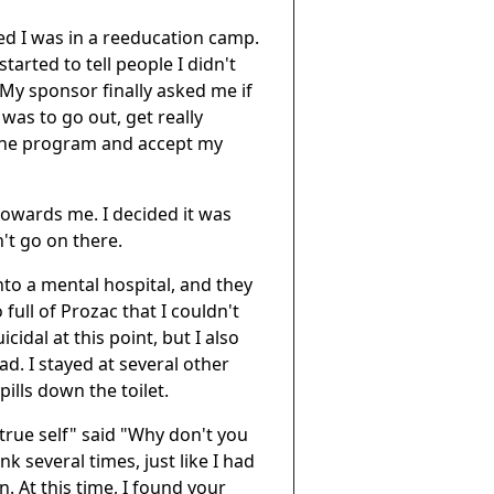
ized I was in a reeducation camp.
tarted to tell people I didn't
. My sponsor finally asked me if
 was to go out, get really
 the program and accept my
towards me. I decided it was
n't go on there.
into a mental hospital, and they
ull of Prozac that I couldn't
idal at this point, but I also
had. I stayed at several other
pills down the toilet.
ue self" said "Why don't you
k several times, just like I had
. At this time, I found your