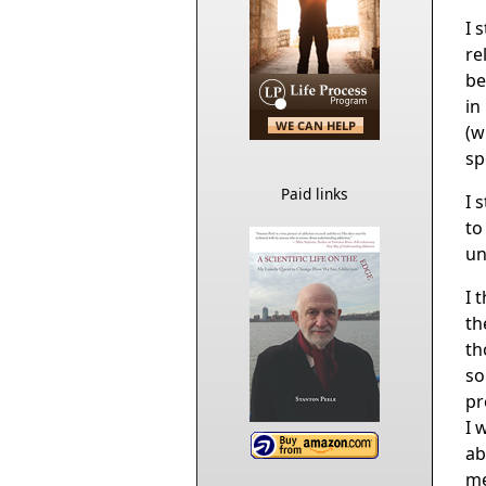
I 
re
be
in
(w
sp
Paid links
I 
to
unt
I 
th
th
so
pr
I 
ab
me