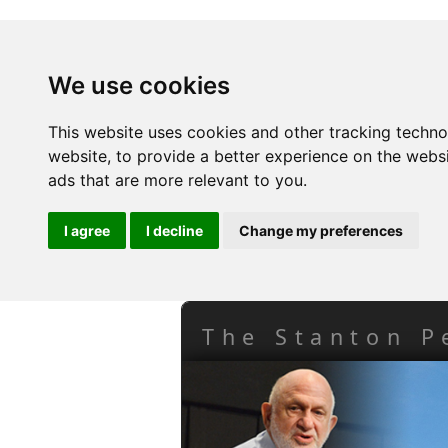
We use cookies
This website uses cookies and other tracking techn
website
,
to provide a better experience on the webs
ads that are more relevant to you
.
I agree
I decline
Change my preferences
The Stanton P