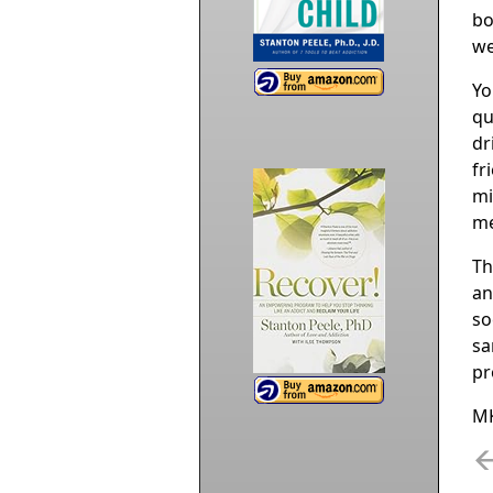
bo
we
Yo
qu
dr
fr
mi
me
Th
an
so
sa
pr
M