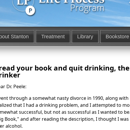
bout Stanton
Treatment
Library
Bookstore
 read your book and quit drinking, th
rinker
ar Dr. Peele:
went through a somewhat nasty divorce in 1990, along with g
alized that I had a drinking problem, and I attempted to mo
mewhat successful, but not as successful as I wanted to be.
ig Book," and after reading the description, I thought I wa
er alcohol.