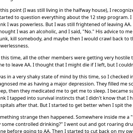
 this point (I was still living in the halfway house), I recogn
started to question everything about the 12 step program. I s
ink I was powerless. But I was still frightened of leaving AA
thought I was an alcoholic, and I said, "No." His advice to me
unk, kill somebody, and maybe then I would crawl back to
werlessness.
 this time, all the other members were getting very hostile 
me to leave AA. I thought that I might die if I left, but I could
was in a very shaky state of mind by this time, so I checked 
agnosed me as having a major depression. They filled me so f
eep, then they medicated me to get me to sleep. I became suic
ink I tapped into survival instincts that I didn't know that I 
spitals after that. But I started to get better when I spit the 
mething strange then happened. Somewhere inside me a "tr
y some controlled drinking?" I went out and got roaring drun
ne before going to AA. Then I started to cut back on my own