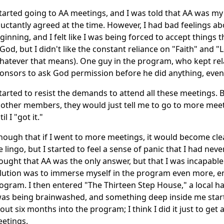
started going to AA meetings, and I was told that AA was my 
luctantly agreed at the time. However, I had bad feelings 
ginning, and I felt like I was being forced to accept things tha
 God, but I didn't like the constant reliance on "Faith" and 
hatever that means). One guy in the program, who kept rela
onsors to ask God permission before he did anything, even
started to resist the demands to attend all these meetings.
 other members, they would just tell me to go to more mee
il I "got it."
though that if I went to more meetings, it would become clea
e lingo, but I started to feel a sense of panic that I had never 
ought that AA was the only answer, but that I was incapabl
lution was to immerse myself in the program even more, e
ogram. I then entered "The Thirteen Step House," a local h
was being brainwashed, and something deep inside me starte
out six months into the program; I think I did it just to get
etings.