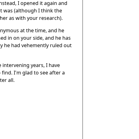
nstead, I opened it again and
at was (although I think the
her as with your research).
onymous at the time, and he
d in on your side, and he has
lity he had vehemently ruled out
 intervening years, I have
find. I'm glad to see after a
er all.