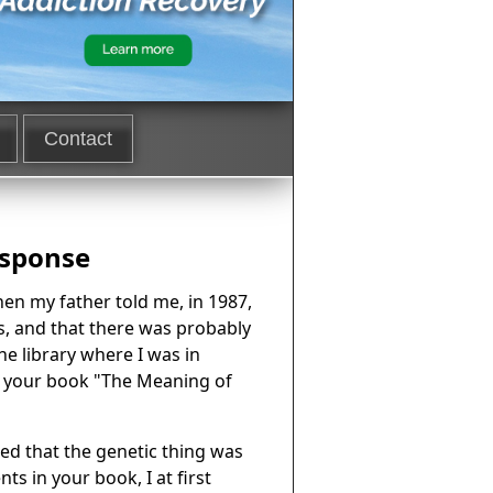
Contact
esponse
When my father told me, in 1987,
s, and that there was probably
he library where I was in
nd your book "The Meaning of
ed that the genetic thing was
s in your book, I at first