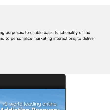
ing purposes:
to enable basic functionality of the
nd to personalize marketing interactions
,
to deliver