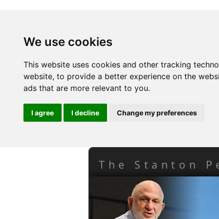
We use cookies
This website uses cookies and other tracking techn
website
,
to provide a better experience on the webs
ads that are more relevant to you
.
I agree
I decline
Change my preferences
The Stanton P