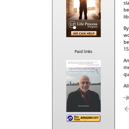
sl
be
li
By
wo
be
15
Paid links
An
me
qu
Al
--