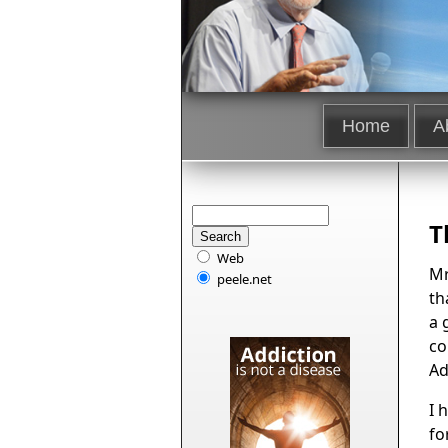
Home
A
T
Web
Mr
peele.net
th
a 
co
Ad
I 
fo