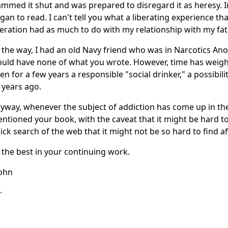
ammed it shut and was prepared to disregard it as heresy. I
gan to read. I can't tell you what a liberating experience th
beration had as much to do with my relationship with my fat
 the way, I had an old Navy friend who was in Narcotics An
uld have none of what you wrote. However, time has weighe
en for a few years a responsible "social drinker," a possibi
 years ago.
yway, whenever the subject of addiction has come up in the
ntioned your book, with the caveat that it might be hard to 
ick search of the web that it might not be so hard to find aft
l the best in your continuing work.
John