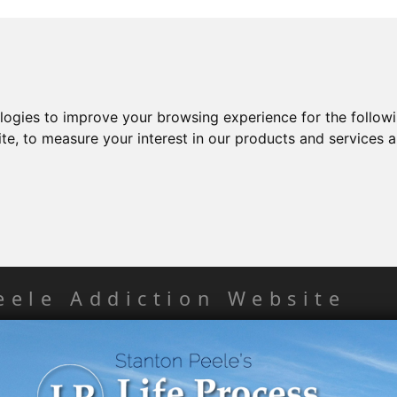
ologies to improve your browsing experience for the follow
ite
,
to measure your interest in our products and services a
eele Addiction Website