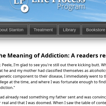
bout Stanton
Treatment
Library
Bookstore
he Meaning of Addiction: A readers r
. Peele, I'm glad to see you're still out there kicking butt. 
at he and my mother had classified themselves as alcoholic
genetic component to their disease, I immediately went to t
llege at the time, and where I was fortunate enough to fi
diction."
had already read something my father sent and was convinc
r real and that I was doomed. When I saw the table of content