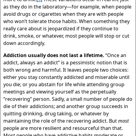
as they do in the laboratory—for example, when people
avoid drugs or cigarettes when they are with people
who won’t tolerate those habits. When something they
really care about is jeopardized if they continue to
drink, smoke, or whatever, most people will stop or cut
down accordingly.
Addiction usually does not last a lifetime.
“Once an
addict, always an addict” is a pessimistic notion that is
both wrong and harmful. It leaves people two choices:
either you stay constantly addicted and miserable until
you die; or you abstain for life while attending group
meetings and viewing yourself as the perpetually
“recovering” person. Sadly, a small number of people do
die of their addictions; and another group succeeds in
quitting drinking, drug taking, or whatever by
maintaining the role of the recovering addict. But
most
people are more resilient and resourceful than that.
Most people who have addictive habits moderate or