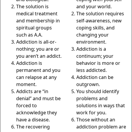
The solution is
and your world.
medical treatment
The solution requires
and membership in
self-awareness, new
spiritual groups
coping skills, and
such as A.A.
changing your
Addiction is all-or-
environment.
nothing; you are or
Addiction is a
you aren’t an addict.
continuum; your
Addiction is
behavior is more or
permanent and you
less addicted.
can relapse at any
Addiction can be
moment.
outgrown.
Addicts are “in
You should identify
denial” and must be
problems and
forced to
solutions in ways that
acknowledge they
work for you.
have a disease.
Those without an
The recovering
addiction problem are