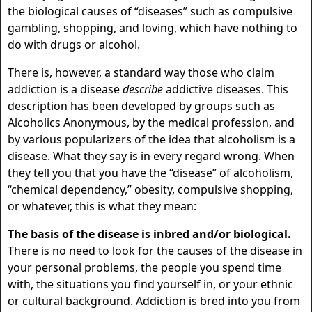
the biological causes of “diseases” such as compulsive
gambling, shopping, and loving, which have nothing to
do with drugs or alcohol.
There is, however, a standard way those who claim
addiction is a disease
describe
addictive diseases. This
description has been developed by groups such as
Alcoholics Anonymous, by the medical profession, and
by various popularizers of the idea that alcoholism is a
disease. What they say is in every regard wrong. When
they tell you that you have the “disease” of alcoholism,
“chemical dependency,” obesity, compulsive shopping,
or whatever, this is what they mean:
The basis of the disease is inbred and/or biological.
There is no need to look for the causes of the disease in
your personal problems, the people you spend time
with, the situations you find yourself in, or your ethnic
or cultural background. Addiction is bred into you from