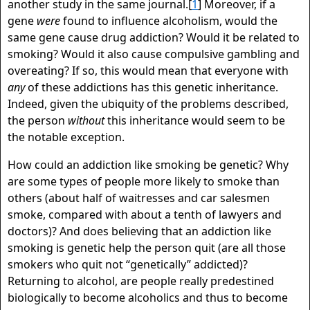
another study in the same journal.[
1
] Moreover, if a
gene
were
found to influence alcoholism, would the
same gene cause drug addiction? Would it be related to
smoking? Would it also cause compulsive gambling and
overeating? If so, this would mean that everyone with
any
of these addictions has this genetic inheritance.
Indeed, given the ubiquity of the problems described,
the person
without
this inheritance would seem to be
the notable exception.
How could an addiction like smoking be genetic? Why
are some types of people more likely to smoke than
others (about half of waitresses and car salesmen
smoke, compared with about a tenth of lawyers and
doctors)? And does believing that an addiction like
smoking is genetic help the person quit (are all those
smokers who quit not “genetically” addicted)?
Returning to alcohol, are people really predestined
biologically to become alcoholics and thus to become