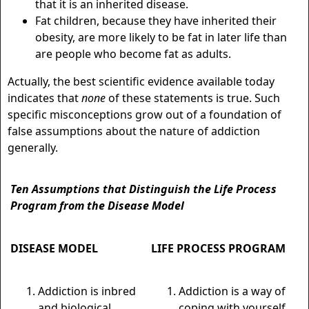
that it is an inherited disease.
Fat children, because they have inherited their
obesity, are more likely to be fat in later life than
are people who become fat as adults.
Actually, the best scientific evidence available today
indicates that
none
of these statements is true. Such
specific misconceptions grow out of a foundation of
false assumptions about the nature of addiction
generally.
Ten Assumptions that Distinguish the Life Process
Program from the Disease Model
D
ISEASE
M
ODEL
L
IFE
P
ROCESS
P
ROGRAM
Addiction is inbred
Addiction is a way of
and biological.
coping with yourself