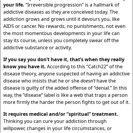
your life.
“Irreversible progression” is a hallmark of
addictive diseases as they are conceived today. The
addiction grows and grows until it devours you, like
AIDS or cancer. No rewards, no punishments, not even
the most momentous developments in your life can
stay its course, unless you completely swear off the
addictive substance or activity.
If you say you don’t have it, that’s when they really
know you have it.
According to this “Catch22” of the
disease theory, anyone suspected of having an addictive
disease who insists that he or she
doesn’t
have the
disease is guilty of the added offense of “denial.” In this
way, the “disease” label is like a web that traps a person
more firmly the harder the person fights to get out of it.
It requires medical and/or “spiritual” treatment.
Thinking you can cure your addiction through
willpower, changes in your life circumstances, or