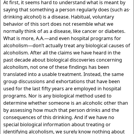
At first, it seems hard to understand what is meant by
saying that something a person regularly does (such as·
drinking alcohol) is a disease. Habitual, voluntary
behavior of this sort does not resemble what we
normally think of as a disease, like cancer or diabetes.
What is more, A.A.—and even hospital programs for
alcoholism—don’t actually treat any biological causes of
alcoholism. After all the claims we have heard in the
past decade about biological discoveries concerning
alcoholism, not one of these findings has been
translated into a usable treatment. Instead, the same
group discussions and exhortations that have been
used for the last fifty years are employed in hospital
programs. Nor is any biological method used to
determine whether someone is an alcoholic other than
by assessing how much that person drinks and the
consequences of this drinking. And if we have no
special biological information about treating or
identifying alcoholism, we surely know nothing about