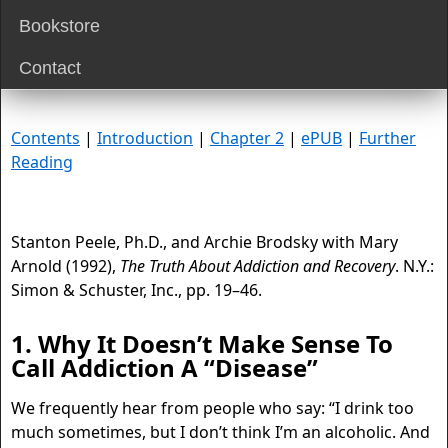
Bookstore
Contact
Contents
|
Introduction
|
Chapter 2
|
ePUB
|
Further
Reading
Stanton Peele, Ph.D., and Archie Brodsky with Mary
Arnold (1992),
The Truth About Addiction and Recovery
. N.Y.:
Simon & Schuster, Inc., pp. 19–46.
1. Why It Doesn’t Make Sense To
Call Addiction A “Disease”
We frequently hear from people who say: “I drink too
much sometimes, but I don’t think I’m an alcoholic. And