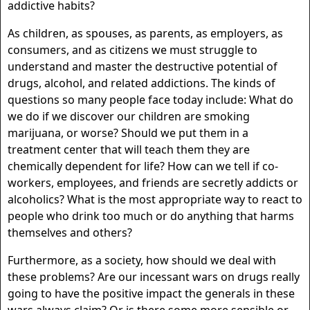
addictive habits?
As children, as spouses, as parents, as employers, as
consumers, and as citizens we must struggle to
understand and master the destructive potential of
drugs, alcohol, and related addictions. The kinds of
questions so many people face today include: What do
we do if we discover our children are smoking
marijuana, or worse? Should we put them in a
treatment center that will teach them they are
chemically dependent for life? How can we tell if co-
workers, employees, and friends are secretly addicts or
alcoholics? What is the most appropriate way to react to
people who drink too much or do anything that harms
themselves and others?
Furthermore, as a society, how should we deal with
these problems? Are our incessant wars on drugs really
going to have the positive impact the generals in these