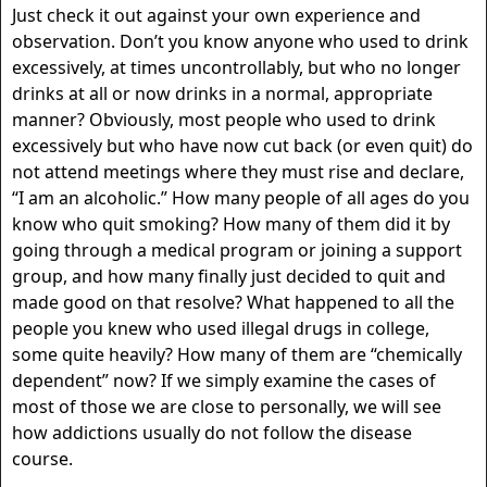
Just check it out against your own experience and
observation. Don’t you know anyone who used to drink
excessively, at times uncontrollably, but who no longer
drinks at all or now drinks in a normal, appropriate
manner? Obviously, most people who used to drink
excessively but who have now cut back (or even quit) do
not attend meetings where they must rise and declare,
“I am an alcoholic.” How many people of all ages do you
know who quit smoking? How many of them did it by
going through a medical program or joining a support
group, and how many finally just decided to quit and
made good on that resolve? What happened to all the
people you knew who used illegal drugs in college,
some quite heavily? How many of them are “chemically
dependent” now? If we simply examine the cases of
most of those we are close to personally, we will see
how addictions usually do not follow the disease
course.