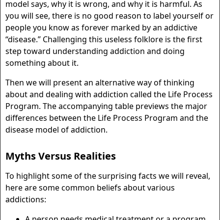
model says, why it is wrong, and why it is harmful. As
you will see, there is no good reason to label yourself or
people you know as forever marked by an addictive
“disease.” Challenging this useless folklore is the first
step toward understanding addiction and doing
something about it.
Then we will present an alternative way of thinking
about and dealing with addiction called the Life Process
Program. The accompanying table previews the major
differences between the Life Process Program and the
disease model of addiction.
Myths Versus Realities
To highlight some of the surprising facts we will reveal,
here are some common beliefs about various
addictions:
A person needs medical treatment or a program