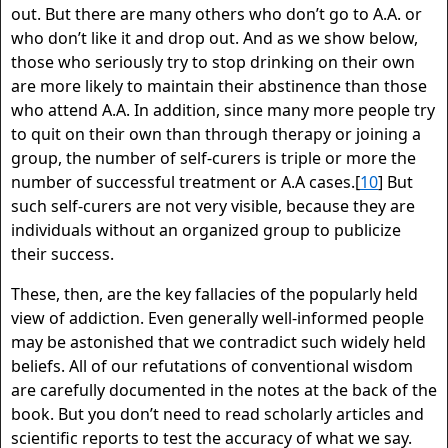
out. But there are many others who don’t go to A.A. or
who don’t like it and drop out. And as we show below,
those who seriously try to stop drinking on their own
are more likely to maintain their abstinence than those
who attend A.A. In addition, since many more people try
to quit on their own than through therapy or joining a
group, the number of self-curers is triple or more the
number of successful treatment or A.A cases.[
10
] But
such self-curers are not very visible, because they are
individuals without an organized group to publicize
their success.
These, then, are the key fallacies of the popularly held
view of addiction. Even generally well-informed people
may be astonished that we contradict such widely held
beliefs. All of our refutations of conventional wisdom
are carefully documented in the notes at the back of the
book. But you don’t need to read scholarly articles and
scientific reports to test the accuracy of what we say.