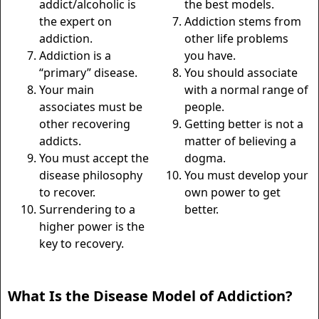
addict/alcoholic is
the best models.
the expert on
Addiction stems from
addiction.
other life problems
Addiction is a
you have.
“primary” disease.
You should associate
Your main
with a normal range of
associates must be
people.
other recovering
Getting better is not a
addicts.
matter of believing a
You must accept the
dogma.
disease philosophy
You must develop your
to recover.
own power to get
Surrendering to a
better.
higher power is the
key to recovery.
What Is the Disease Model of Addiction?