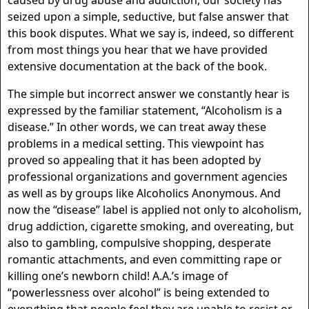
caused by drug abuse and addiction, our society has
seized upon a simple, seductive, but false answer that
this book disputes. What we say is, indeed, so different
from most things you hear that we have provided
extensive documentation at the back of the book.
The simple but incorrect answer we constantly hear is
expressed by the familiar statement, “Alcoholism is a
disease.” In other words, we can treat away these
problems in a medical setting. This viewpoint has
proved so appealing that it has been adopted by
professional organizations and government agencies
as well as by groups like Alcoholics Anonymous. And
now the “disease” label is applied not only to alcoholism,
drug addiction, cigarette smoking, and overeating, but
also to gambling, compulsive shopping, desperate
romantic attachments, and even committing rape or
killing one’s newborn child! A.A.’s image of
“powerlessness over alcohol” is being extended to