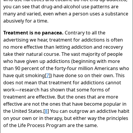
you can see that drug-and-alcohol use patterns are
many and varied, even when a person uses a substance
abusively for a time.
Treatment is no panacea.
Contrary to all the
advertising we hear, treatment for addictions is often
no more effective than letting addiction and recovery
take their natural course. The vast majority of people
who have given up addictions (beginning with more
than 90 percent of the forty-four million Americans who
have quit smoking[
7
]) have done so on their own. This
does not mean that treatment for addictions cannot
work—research has shown that some forms of
treatment are effective. But the ones that are more
effective are not the ones that have become popular in
the United States.[
8
] You can outgrow an addictive habit
on your own or in therapy, but either way the principles
of the Life Process Program are the same.