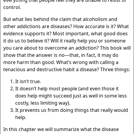
everything that people feel they are unable to resist or
control.
But what lies behind the claim that alcoholism and
other addictions are diseases? How accurate is it? What
evidence supports it? Most important, what good does
it do us to believe it? Will it really help you or someone
you care about to overcome an addiction? This book will
show that the answer is no—that, in fact, it may do
more harm than good. What’s wrong with calling a
tenacious and destructive habit a disease? Three things:
It isn’t true.
It doesn’t help most people (and even those it
does help might succeed just as well in some less
costly, less limiting way).
It prevents us from doing things that really would
help.
In this chapter we will summarize what the disease