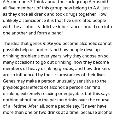
A.A. members? Think about the rock group Aerosmith:
all five members of this group now belong to A.A., just
as they once all drank and took drugs together. How
unlikely a coincidence it is that five unrelated people
with the alcoholic/addictive inheritance should run into
one another and form a band!
The idea that genes
make
you become alcoholic cannot
possibly help us understand how people develop
drinking problems over years, why they choose on so
many occasions to go out drinking, how they become
members of heavy-drinking groups, and how drinkers
are so influenced by the circumstances of their lives.
Genes may make a person unusually sensitive to the
physiological effects of alcohol; a person can find
drinking extremely relaxing or enjoyable; but this says
nothing about how the person drinks over the course
of a lifetime. After all, some people say, “I never have
more than one or two drinks at a time, because alcohol