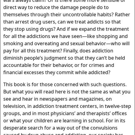
wars always claim? Or is there some more sensible or
direct way to reduce the damage people do to
themselves through their uncontrollable habits? Rather
than arrest drug users, can we treat addicts so that
they stop using drugs? And if we expand the treatment
for all the addictions we have seen—like shopping and
smoking and overeating and sexual behavior—who will
pay for all this treatment? Finally, does addiction
diminish people’s judgment so that they can’t be held
accountable for their behavior, or for crimes and
financial excesses they commit while addicted?
This book is for those concerned with such questions.
But what you will read here is not the same as what you
see and hear in newspapers and magazines, on
television, in addiction treatment centers, in twelve-step
groups, and in most physicians’ and therapists’ offices
or what your children are learning in school. For in its
desperate search for a way out of the convulsions