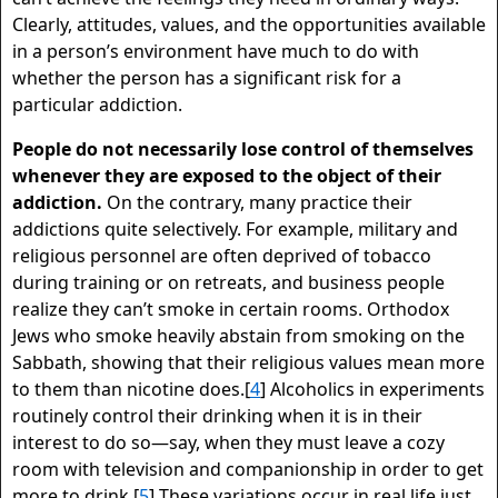
Clearly, attitudes, values, and the opportunities available
in a person’s environment have much to do with
whether the person has a significant risk for a
particular addiction.
People do not necessarily lose control of themselves
whenever they are exposed to the object of their
addiction.
On the contrary, many practice their
addictions quite selectively. For example, military and
religious personnel are often deprived of tobacco
during training or on retreats, and business people
realize they can’t smoke in certain rooms. Orthodox
Jews who smoke heavily abstain from smoking on the
Sabbath, showing that their religious values mean more
to them than nicotine does.[
4
] Alcoholics in experiments
routinely control their drinking when it is in their
interest to do so—say, when they must leave a cozy
room with television and companionship in order to get
more to drink.[
5
] These variations occur in real life just