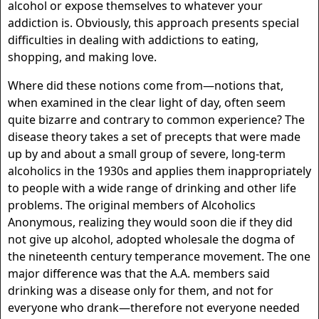
alcohol or expose themselves to whatever your
addiction is. Obviously, this approach presents special
difficulties in dealing with addictions to eating,
shopping, and making love.
Where did these notions come from—notions that,
when examined in the clear light of day, often seem
quite bizarre and contrary to common experience? The
disease theory takes a set of precepts that were made
up by and about a small group of severe, long-term
alcoholics in the 1930s and applies them inappropriately
to people with a wide range of drinking and other life
problems. The original members of Alcoholics
Anonymous, realizing they would soon die if they did
not give up alcohol, adopted wholesale the dogma of
the nineteenth century temperance movement. The one
major difference was that the A.A. members said
drinking was a disease only for them, and not for
everyone who drank—therefore not everyone needed