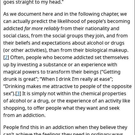
goes straight to my head.”
As we document here and in the following chapter, we
can actually predict the likelihood of people’s becoming
addicted
far more reliably
from their nationality and
social class, from the social groups they join, and from
their beliefs and expectations about alcohol or drugs
(or other activities), than from their biological makeup.
[
2
] Often, people who become addicted set themselves
up by investing a substance or an experience with
magical powers to transform their beings (“Getting
drunk is great”; “When I drink I’m really at ease”;
“Drinking makes me attractive to people of the opposite
sex”).[
3
] It is simply not within the chemical properties
of alcohol or a drug, or the experience of an activity like
shopping, to offer people what they want and seek
from an addiction.
People find this in an addiction when they believe they
can’t achieve the feelings they need in ordinary ways.