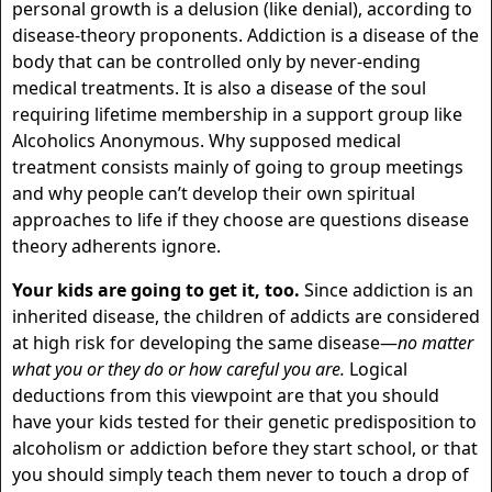
personal growth is a delusion (like denial), according to
disease-theory proponents. Addiction is a disease of the
body that can be controlled only by never-ending
medical treatments. It is also a disease of the soul
requiring lifetime membership in a support group like
Alcoholics Anonymous. Why supposed medical
treatment consists mainly of going to group meetings
and why people can’t develop their own spiritual
approaches to life if they choose are questions disease
theory adherents ignore.
Your kids are going to get it, too.
Since addiction is an
inherited disease, the children of addicts are considered
at high risk for developing the same disease—
no matter
what you or they do or how careful you are.
Logical
deductions from this viewpoint are that you should
have your kids tested for their genetic predisposition to
alcoholism or addiction before they start school, or that
you should simply teach them never to touch a drop of