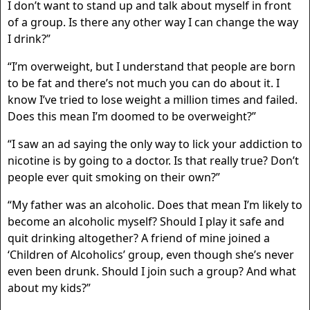
I don’t want to stand up and talk about myself in front
of a group. Is there any other way I can change the way
I drink?”
“I’m overweight, but I understand that people are born
to be fat and there’s not much you can do about it. I
know I’ve tried to lose weight a million times and failed.
Does this mean I’m doomed to be overweight?”
“I saw an ad saying the only way to lick your addiction to
nicotine is by going to a doctor. Is that really true? Don’t
people ever quit smoking on their own?”
“My father was an alcoholic. Does that mean I’m likely to
become an alcoholic myself? Should I play it safe and
quit drinking altogether? A friend of mine joined a
‘Children of Alcoholics’ group, even though she’s never
even been drunk. Should I join such a group? And what
about my kids?”