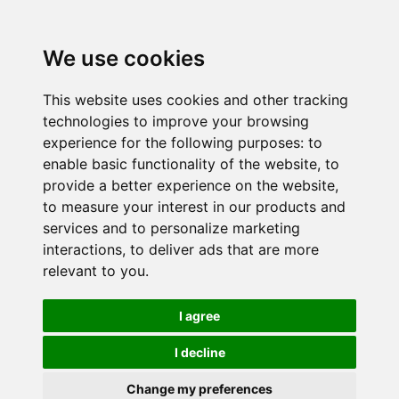
We use cookies
This website uses cookies and other tracking
technologies to improve your browsing
experience for the following purposes:
to
enable basic functionality of the website
,
to
provide a better experience on the website
,
to measure your interest in our products and
services and to personalize marketing
interactions
,
to deliver ads that are more
relevant to you
.
I agree
I decline
Change my preferences