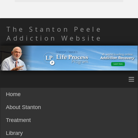
The Stanton Peele
Addiction Website
≡
Home
About Stanton
Treatment
Library