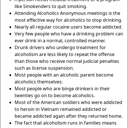
like Smokenders to quit smoking.
Attending Alcoholics Anonymous meetings is the
most effective way for alcoholics to stop drinking.
Nearly all regular cocaine users become addicted.
Very few people who have a drinking problem can
ever drink in a normal, controlled manner.
Drunk drivers who undergo treatment for
alcoholism are less likely to repeat the offense
than those who receive normal judicial penalties
such as license suspension.
Most people with an alcoholic parent become
alcoholics themselves.
Most people who are binge drinkers in their
twenties go on to become alcoholics.
Most of the American soldiers who were addicted
to heroin in Vietnam remained addicted or
became addicted again after they returned home.
The fact that alcoholism runs in families means