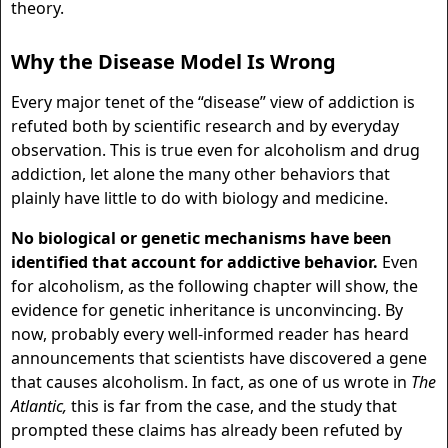
theory.
Why the Disease Model Is Wrong
Every major tenet of the “disease” view of addiction is
refuted both by scientific research and by everyday
observation. This is true even for alcoholism and drug
addiction, let alone the many other behaviors that
plainly have little to do with biology and medicine.
No biological or genetic mechanisms have been
identified that account for addictive behavior.
Even
for alcoholism, as the following chapter will show, the
evidence for genetic inheritance is unconvincing. By
now, probably every well-informed reader has heard
announcements that scientists have discovered a gene
that causes alcoholism. In fact, as one of us wrote in
The
Atlantic,
this is far from the case, and the study that
prompted these claims has already been refuted by