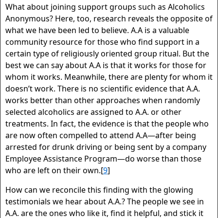
What about joining support groups such as Alcoholics
Anonymous? Here, too, research reveals the opposite of
what we have been led to believe. A.A is a valuable
community resource for those who find support in a
certain type of religiously oriented group ritual. But the
best we can say about A.A is that it works for those for
whom it works. Meanwhile, there are plenty for whom it
doesn’t work. There is no scientific evidence that A.A.
works better than other approaches when randomly
selected alcoholics are assigned to A.A. or other
treatments. In fact, the evidence is that the people who
are now often compelled to attend A.A—after being
arrested for drunk driving or being sent by a company
Employee Assistance Program—do worse than those
who are left on their own.[
9
]
How can we reconcile this finding with the glowing
testimonials we hear about A.A.? The people we see in
A.A. are the ones who like it, find it helpful, and stick it