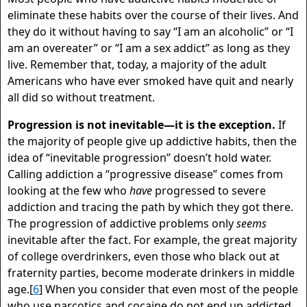
eliminate these habits over the course of their lives. And
they do it without having to say “I am an alcoholic” or “I
am an overeater” or “I am a sex addict” as long as they
live. Remember that, today, a majority of the adult
Americans who have ever smoked have quit and nearly
all did so without treatment.
Progression is not inevitable—it is the exception.
If
the majority of people give up addictive habits, then the
idea of “inevitable progression” doesn’t hold water.
Calling addiction a “progressive disease” comes from
looking at the few who
have
progressed to severe
addiction and tracing the path by which they got there.
The progression of addictive problems only
seems
inevitable after the fact. For example, the great majority
of college overdrinkers, even those who black out at
fraternity parties, become moderate drinkers in middle
age.[
6
] When you consider that even most of the people
who use narcotics and cocaine do not end up addicted,