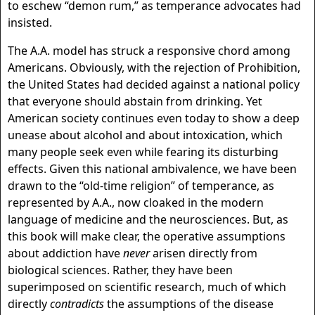
to eschew “demon rum,” as temperance advocates had
insisted.
The A.A. model has struck a responsive chord among
Americans. Obviously, with the rejection of Prohibition,
the United States had decided against a national policy
that everyone should abstain from drinking. Yet
American society continues even today to show a deep
unease about alcohol and about intoxication, which
many people seek even while fearing its disturbing
effects. Given this national ambivalence, we have been
drawn to the “old-time religion” of temperance, as
represented by A.A., now cloaked in the modern
language of medicine and the neurosciences. But, as
this book will make clear, the operative assumptions
about addiction have
never
arisen directly from
biological sciences. Rather, they have been
superimposed on scientific research, much of which
directly
contradicts
the assumptions of the disease