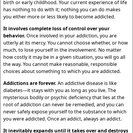
birth or early childhood. Your current experience of life
has nothing to do with it; nothing you can do makes
you either more or less likely to become addicted.
It involves complete loss of control over your
behavior.
Once involved in your addiction, you are
utterly at its mercy. You cannot choose whether, or how
much, to lose yourself in the involvement. No matter
how costly it may be in a given situation, you will go all
the way. You cannot make reasonable, responsible
choices about something to which you are addicted.
Addictions are forever.
An addictive disease is like
diabetes—it stays with you as long as you live. The
mysterious bodily or psychic deficiency that lies at the
root of addiction can never be remedied, and you can
never safely expose yourself to the substance to which
you were addicted. Once an addict, always an addict.
It inevitably expands until it takes over and destroys