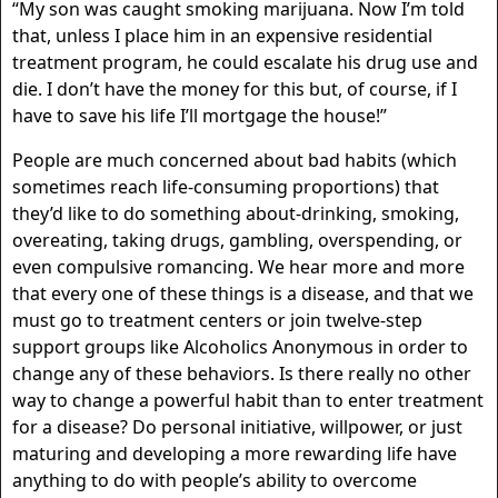
“My son was caught smoking marijuana. Now I’m told
that, unless I place him in an expensive residential
treatment program, he could escalate his drug use and
die. I don’t have the money for this but, of course, if I
have to save his life I’ll mortgage the house!”
People are much concerned about bad habits (which
sometimes reach life-consuming proportions) that
they’d like to do something about-drinking, smoking,
overeating, taking drugs, gambling, overspending, or
even compulsive romancing. We hear more and more
that every one of these things is a disease, and that we
must go to treatment centers or join twelve-step
support groups like Alcoholics Anonymous in order to
change any of these behaviors. Is there really no other
way to change a powerful habit than to enter treatment
for a disease? Do personal initiative, willpower, or just
maturing and developing a more rewarding life have
anything to do with people’s ability to overcome