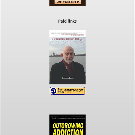
Paid links