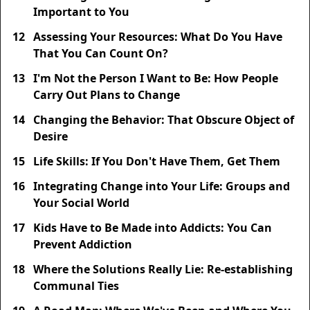
Important to You
12
Assessing Your Resources: What Do You Have
That You Can Count On?
13
I'm Not the Person I Want to Be: How People
Carry Out Plans to Change
14
Changing the Behavior: That Obscure Object of
Desire
15
Life Skills: If You Don't Have Them, Get Them
16
Integrating Change into Your Life: Groups and
Your Social World
17
Kids Have to Be Made into Addicts: You Can
Prevent Addiction
18
Where the Solutions Really Lie: Re-establishing
Communal Ties