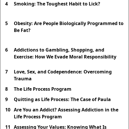
4
Smoking: The Toughest Habit to Lick?
5
Obesity: Are People Biologically Programmed to
Be Fat?
6
Addictions to Gambling, Shopping, and
Exercise: How We Evade Moral Responsibility
7
Love, Sex, and Codependence: Overcoming
Trauma
8
The Life Process Program
9
Quitting as Life Process: The Case of Paula
10
Are You an Addict? Assessing Addiction in the
Life Process Program
11
Assessing Your Values: Knowing What Is