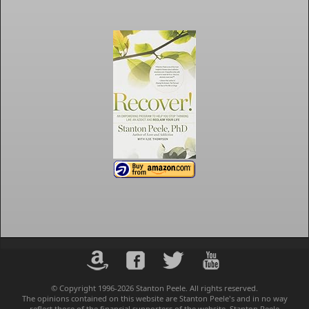
© Copyright 1996-2026 Stanton Peele. All rights reserved.
The opinions contained on this website are Stanton Peele's and in no way
reflect those of the financial supporters of the website. Stanton Peele