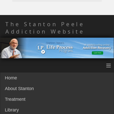
The Stanton Peele
Addiction Website
≡
Home
About Stanton
Treatment
Library