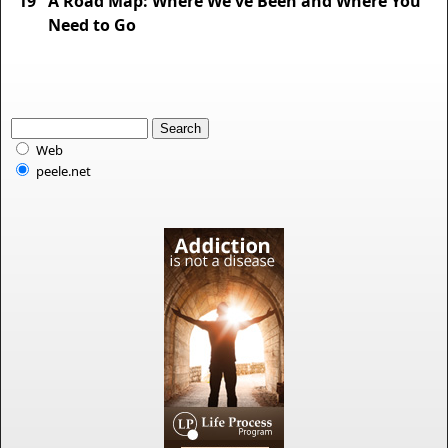
19
A Road Map: Where We've Been and Where You
Need to Go
Web
peele.net