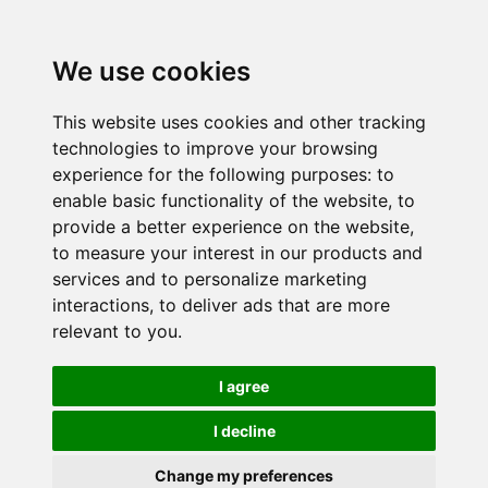
We use cookies
This website uses cookies and other tracking
technologies to improve your browsing
experience for the following purposes:
to
enable basic functionality of the website
,
to
provide a better experience on the website
,
to measure your interest in our products and
services and to personalize marketing
interactions
,
to deliver ads that are more
relevant to you
.
I agree
I decline
Change my preferences