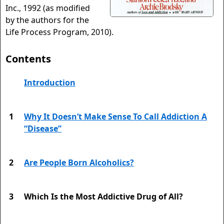
Inc., 1992 (as modified
by the authors for the
Life Process Program, 2010).
Contents
Introduction
1
Why It Doesn’t Make Sense To Call Addiction A
“Disease”
2
Are People Born Alcoholics?
3
Which Is the Most Addictive Drug of All?