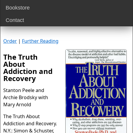
Bookstore
Contact
Order
|
Further Reading
The Truth
About
Addiction and
Recovery
Stanton Peele and
Archie Brodsky with
Mary Arnold
The Truth About
Addiction and Recovery.
N.Y.: Simon & Schuster,