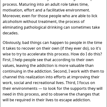
process. Maturing into an adult role takes time,
motivation, effort and a facilitative environment.
Moreover, even for those people who are able to lick
alcoholism without treatment, the process of
eliminating pathological drinking can sometimes take
decades.
Obviously, bad things can happen to people in the time
it takes to recover on their own (if they ever do), so it's
wise to try to accelerate this process. How do I do this?
First, I help people see that according to their own
values, leaving the addiction is more valuable than
continuing in the addiction. Second, I work with them to
channel this realization into efforts at improving their
work, social and recreational lives. Third, I focus on
their environments — to look for the supports they will
need in this process, and to observe the changes that
will be required in their lives to escape addiction.