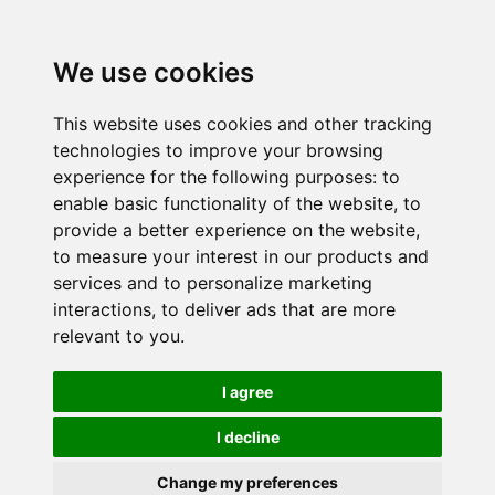
We use cookies
This website uses cookies and other tracking
technologies to improve your browsing
experience for the following purposes:
to
enable basic functionality of the website
,
to
provide a better experience on the website
,
to measure your interest in our products and
services and to personalize marketing
interactions
,
to deliver ads that are more
relevant to you
.
I agree
I decline
Change my preferences