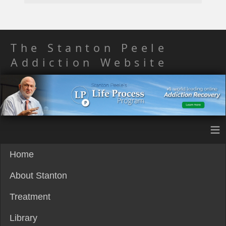
The Stanton Peele
Addiction Website
≡
Home
About Stanton
Treatment
Library