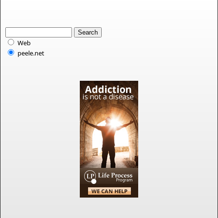
Web
peele.net