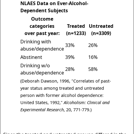
NLAES Data on Ever-Alcohol-
Dependent Subjects
Outcome
categories
Treated
Untreated
over past year:
(n=1233)
(n=3309)
Drinking with
33%
26%
abuse/dependence
Abstinent
39%
16%
Drinking w/o
28%
58%
abuse/dependence
(Deborah Dawson, 1996, "Correlates of past-
year status among treated and untreated
person with former alcohol dependence:
United States, 1992,"
Alcoholism: Clinical and
Experimental Research
, 20, 771-779.)