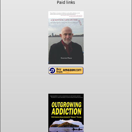
Paid links