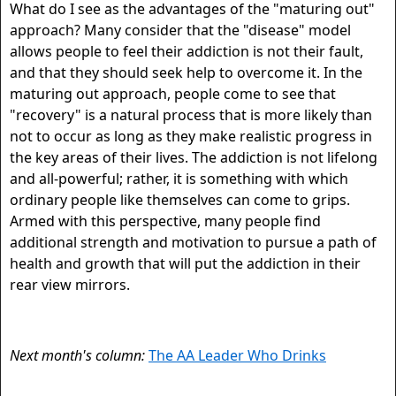
What do I see as the advantages of the "maturing out"
approach? Many consider that the "disease" model
allows people to feel their addiction is not their fault,
and that they should seek help to overcome it. In the
maturing out approach, people come to see that
"recovery" is a natural process that is more likely than
not to occur as long as they make realistic progress in
the key areas of their lives. The addiction is not lifelong
and all-powerful; rather, it is something with which
ordinary people like themselves can come to grips.
Armed with this perspective, many people find
additional strength and motivation to pursue a path of
health and growth that will put the addiction in their
rear view mirrors.
Next month's column:
The AA Leader Who Drinks