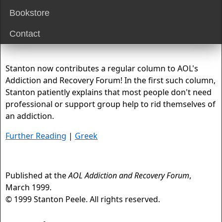
Bookstore
Contact
Stanton now contributes a regular column to AOL's
Addiction and Recovery Forum! In the first such column,
Stanton patiently explains that most people don't need
professional or support group help to rid themselves of
an addiction.
Further Reading
|
Greek
Published at the
AOL Addiction and Recovery Forum
,
March 1999.
© 1999 Stanton Peele. All rights reserved.