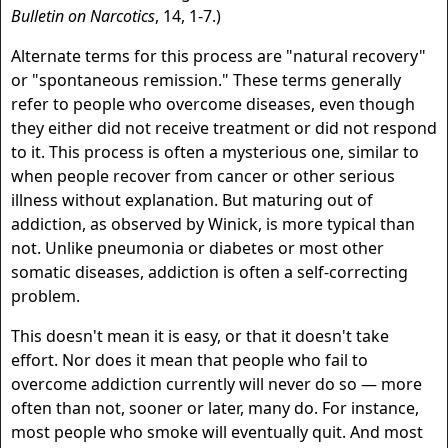
Bulletin on Narcotics
, 14, 1-7.)
Alternate terms for this process are "natural recovery"
or "spontaneous remission." These terms generally
refer to people who overcome diseases, even though
they either did not receive treatment or did not respond
to it. This process is often a mysterious one, similar to
when people recover from cancer or other serious
illness without explanation. But maturing out of
addiction, as observed by Winick, is more typical than
not. Unlike pneumonia or diabetes or most other
somatic diseases, addiction is often a self-correcting
problem.
This doesn't mean it is easy, or that it doesn't take
effort. Nor does it mean that people who fail to
overcome addiction currently will never do so — more
often than not, sooner or later, many do. For instance,
most people who smoke will eventually quit. And most