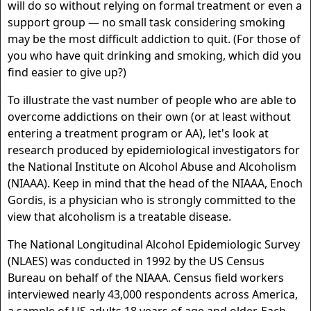
will do so without relying on formal treatment or even a
support group — no small task considering smoking
may be the most difficult addiction to quit. (For those of
you who have quit drinking and smoking, which did you
find easier to give up?)
To illustrate the vast number of people who are able to
overcome addictions on their own (or at least without
entering a treatment program or AA), let's look at
research produced by epidemiological investigators for
the National Institute on Alcohol Abuse and Alcoholism
(NIAAA). Keep in mind that the head of the NIAAA, Enoch
Gordis, is a physician who is strongly committed to the
view that alcoholism is a treatable disease.
The National Longitudinal Alcohol Epidemiologic Survey
(NLAES) was conducted in 1992 by the US Census
Bureau on behalf of the NIAAA. Census field workers
interviewed nearly 43,000 respondents across America,