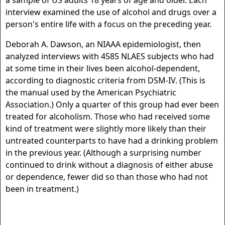
a sample of US adults 18 years of age and older. Each
interview examined the use of alcohol and drugs over a
person's entire life with a focus on the preceding year.
Deborah A. Dawson, an NIAAA epidemiologist, then
analyzed interviews with 4585 NLAES subjects who had
at some time in their lives been alcohol-dependent,
according to diagnostic criteria from DSM-IV. (This is
the manual used by the American Psychiatric
Association.) Only a quarter of this group had ever been
treated for alcoholism. Those who had received some
kind of treatment were slightly more likely than their
untreated counterparts to have had a drinking problem
in the previous year. (Although a surprising number
continued to drink without a diagnosis of either abuse
or dependence, fewer did so than those who had not
been in treatment.)