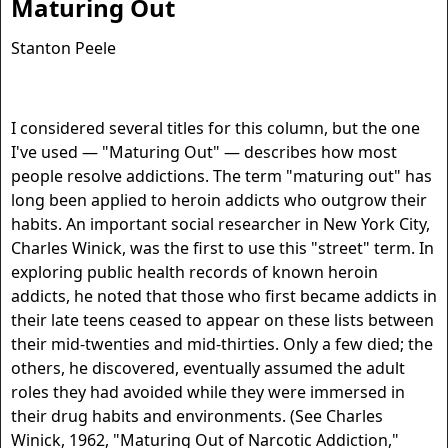
Maturing Out
Stanton Peele
I considered several titles for this column, but the one
I've used — "Maturing Out" — describes how most
people resolve addictions. The term "maturing out" has
long been applied to heroin addicts who outgrow their
habits. An important social researcher in New York City,
Charles Winick, was the first to use this "street" term. In
exploring public health records of known heroin
addicts, he noted that those who first became addicts in
their late teens ceased to appear on these lists between
their mid-twenties and mid-thirties. Only a few died; the
others, he discovered, eventually assumed the adult
roles they had avoided while they were immersed in
their drug habits and environments. (See Charles
Winick, 1962, "Maturing Out of Narcotic Addiction,"