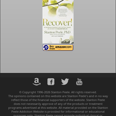
© Copyright 1996-2026 Stanton Peele. All rights reserved.
The opinions contained on this website are Stanton Peele's and in no way
reflect those of the financial supporters of the website. Stanton Peele
does not necessarily approve of any of the products or treatment
programs advertised at this website. All material provided on the Stanton
Peele Addiction Website is provided for informational or educational
purposes only. Stanton Peele cannot provide individual clinical or