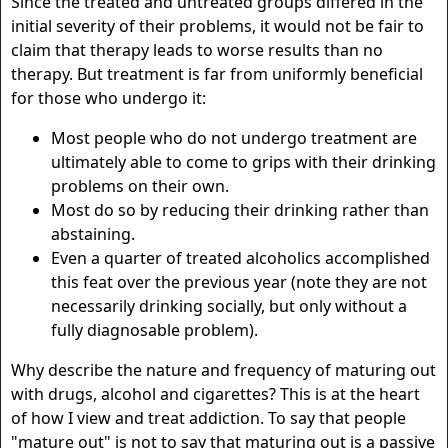
Since the treated and untreated groups differed in the
initial severity of their problems, it would not be fair to
claim that therapy leads to worse results than no
therapy. But treatment is far from uniformly beneficial
for those who undergo it:
Most people who do not undergo treatment are
ultimately able to come to grips with their drinking
problems on their own.
Most do so by reducing their drinking rather than
abstaining.
Even a quarter of treated alcoholics accomplished
this feat over the previous year (note they are not
necessarily drinking socially, but only without a
fully diagnosable problem).
Why describe the nature and frequency of maturing out
with drugs, alcohol and cigarettes? This is at the heart
of how I view and treat addiction. To say that people
"mature out" is not to say that maturing out is a passive